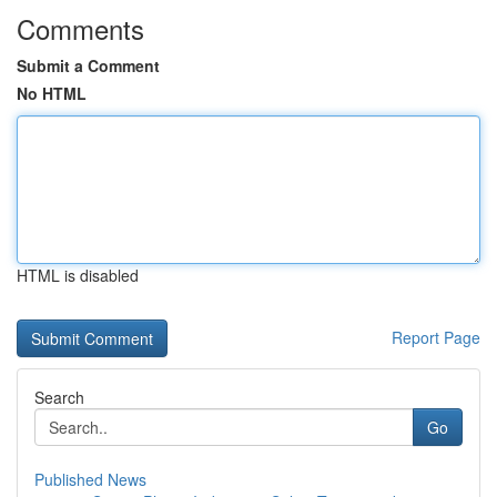
Comments
Submit a Comment
No HTML
HTML is disabled
Report Page
Search
Go
Published News