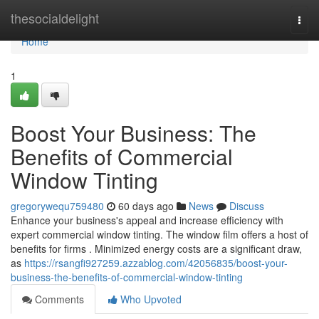
Home
thesocialdelight
Togg
navi
Home
1
Boost Your Business: The
Benefits of Commercial
Window Tinting
gregorywequ759480
60 days ago
News
Discuss
Enhance your business's appeal and increase efficiency with
expert commercial window tinting. The window film offers a host of
benefits for firms . Minimized energy costs are a significant draw,
as
https://rsangfi927259.azzablog.com/42056835/boost-your-
business-the-benefits-of-commercial-window-tinting
Comments
Who Upvoted