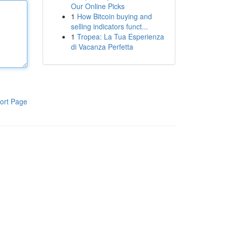
Our Online Picks
1
How Bitcoin buying and
selling indicators funct...
1
Tropea: La Tua Esperienza
di Vacanza Perfetta
ort Page