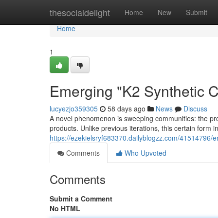
Home
thesocialdelight
Home
New
Submit
Home
1
Emerging "K2 Synthetic 
lucyezjo359305
58 days ago
News
Discuss
A novel phenomenon is sweeping communities: the proli
products. Unlike previous iterations, this certain form i
https://ezekielsryf683370.dailyblogzz.com/41514796
Comments
Who Upvoted
Comments
Submit a Comment
No HTML