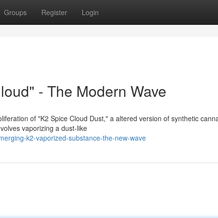
Groups
Register
Login
Cloud" - The Modern Wave
feration of "K2 Spice Cloud Dust," a altered version of synthetic cann
nvolves vaporizing a dust-like
/emerging-k2-vaporized-substance-the-new-wave