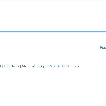
Rep
d
|
Top Users
| Made with
Kliqqi CMS
|
All RSS Feeds