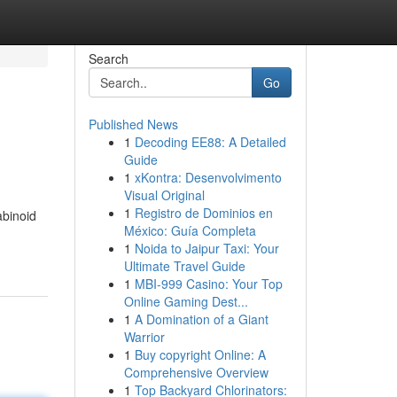
Search
Go
Published News
1
Decoding EE88: A Detailed
Guide
1
xKontra: Desenvolvimento
Visual Original
1
Registro de Dominios en
abinoid
México: Guía Completa
1
Noida to Jaipur Taxi: Your
Ultimate Travel Guide
1
MBI-999 Casino: Your Top
Online Gaming Dest...
1
A Domination of a Giant
Warrior
1
Buy copyright Online: A
Comprehensive Overview
1
Top Backyard Chlorinators: