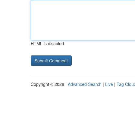
HTML is disabled
Copyright © 2026 |
Advanced Search
|
Live
|
Tag Clou