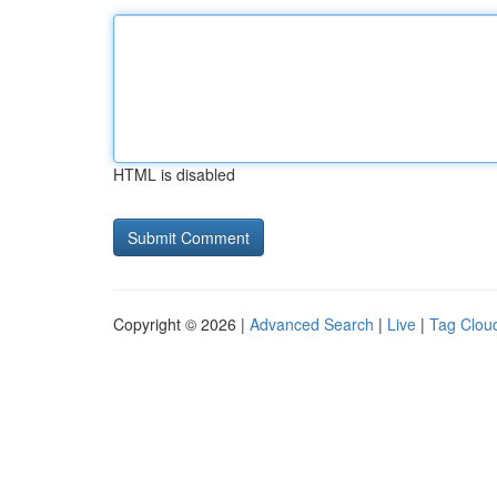
HTML is disabled
Copyright © 2026 |
Advanced Search
|
Live
|
Tag Clou