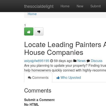
Home
thesocialdelight
Home
New
Submit
Home
1
Locate Leading Painters 
House Companies
asiyajpfw895195
59 days ago
News
Discuss
Are you planning to update your property? Finding trustwo
help homeowners quickly connect with highly-recom
Comments
Who Upvoted
Comments
Submit a Comment
No HTML