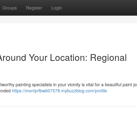
Groups
Register
Login
Around Your Location: Regional
rthy painting specialists in your vicinity is vital for a beautiful paint j
mended
https://montyrfbw607578.mybuzzblog.com/profile