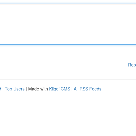
Rep
d
|
Top Users
| Made with
Kliqqi CMS
|
All RSS Feeds