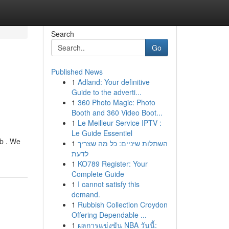
Search
Go
Published News
1
Adland: Your definitive
Guide to the adverti...
1
360 Photo Magic: Photo
Booth and 360 Video Boot...
1
Le Meilleur Service IPTV :
Le Guide Essentiel
ob . We
1
השתלות שיניים: כל מה שצריך
לדעת
1
KO789 Register: Your
Complete Guide
1
I cannot satisfy this
demand.
1
Rubbish Collection Croydon
Offering Dependable ...
1
ผลการแข่งขัน NBA วันนี้: