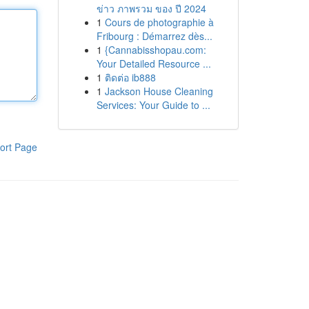
ข่าว ภาพรวม ของ ปี 2024
1
Cours de photographie à
Fribourg : Démarrez dès...
1
{Cannabisshopau.com:
Your Detailed Resource ...
1
ติดต่อ ib888
1
Jackson House Cleaning
Services: Your Guide to ...
ort Page