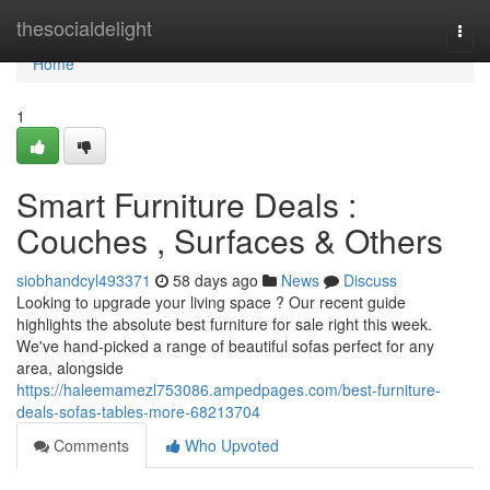
Home
thesocialdelight
Togg
navi
Home
1
Smart Furniture Deals :
Couches , Surfaces & Others
siobhandcyl493371
58 days ago
News
Discuss
Looking to upgrade your living space ? Our recent guide
highlights the absolute best furniture for sale right this week.
We've hand-picked a range of beautiful sofas perfect for any
area, alongside
https://haleemamezl753086.ampedpages.com/best-furniture-
deals-sofas-tables-more-68213704
Comments
Who Upvoted