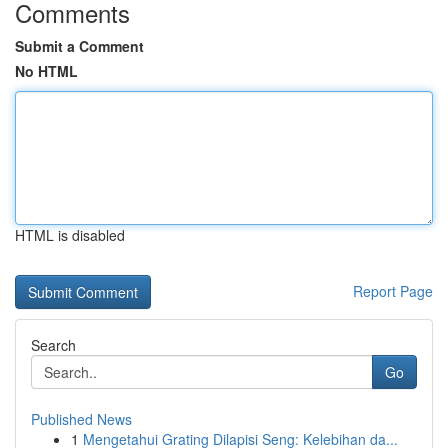
Comments
Submit a Comment
No HTML
HTML is disabled
Report Page
Search
Go
Published News
1
Mengetahui Grating Dilapisi Seng: Kelebihan da...