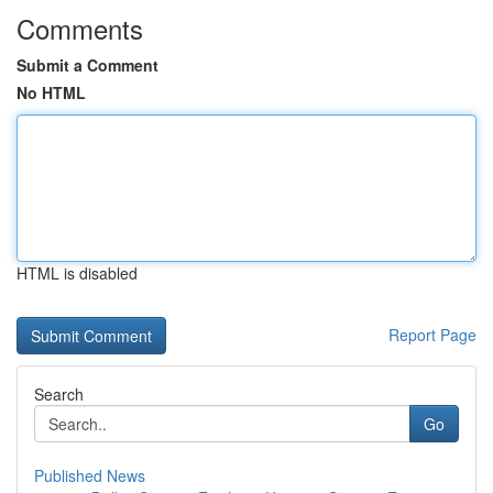
Comments
Submit a Comment
No HTML
HTML is disabled
Report Page
Search
Go
Published News