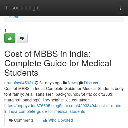
Home
thesocialdelight
Togg
navi
Home
1
Cost of MBBS in India:
Complete Guide for Medical
Students
arunpfsy045931
61 days ago
News
Discuss
Cost of MBBS in India: Complete Guide for Medical Students body
font-family: Arial, sans-serif; background:#f5f7fa; color:#333;
margin:0; padding:0; line-height:1.8; .container
https://poppyvdne376805.blog5star.com/42033494/cost-of-mbbs-
in-india-complete-guide-for-medical-students
Comments
Who Upvoted