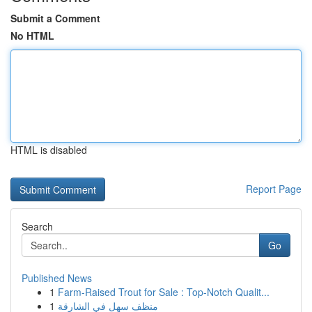
Submit a Comment
No HTML
HTML is disabled
Report Page
Search
Go
Published News
1
Farm-Raised Trout for Sale : Top-Notch Qualit...
1
منظف سهل في الشارقة