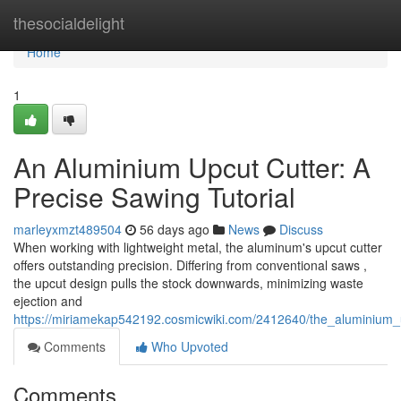
Home
thesocialdelight
Home
1
An Aluminium Upcut Cutter: A
Precise Sawing Tutorial
marleyxmzt489504
56 days ago
News
Discuss
When working with lightweight metal, the aluminum's upcut cutter
offers outstanding precision. Differing from conventional saws ,
the upcut design pulls the stock downwards, minimizing waste
ejection and
https://miriamekap542192.cosmicwiki.com/2412640/the_aluminiu
Comments
Who Upvoted
Comments