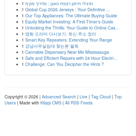
1
תרגילי חיזוק רצפת האגן : מדריך מקיף
1
Global Cup 2026 Jerseys : Your Definitive ...
1
Our Top Appliances: The Ultimate Buying Guide
1
Equity Market Investing: A First-Timer's Guide
1
Unlocking the Thrills: Your Guide to Online Cas...
1
영화 드라마 다시보기: 최신 주소 정리
1
Smart Key Repeaters: Extending Your Range
1
강남사무실임대 찾는분 필독
1
Cannabis Dispensary Near Me Mississauga
1
Safe and Efficient Repairs with 24 Hour Electri...
1
Challenge: Can You Decipher the Hints ?
Copyright © 2026 |
Advanced Search
|
Live
|
Tag Cloud
|
Top
Users
| Made with
Kliqqi CMS
|
All RSS Feeds