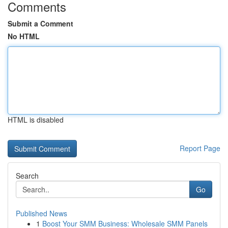
Comments
Submit a Comment
No HTML
HTML is disabled
Report Page
Search
Go
Published News
1
Boost Your SMM Business: Wholesale SMM Panels