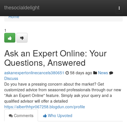
Home
thesocialdelight
Togg
navi
Home
1
Ask an Expert Online: Your
Questions, Answered
askanexpertonlinecancels380651
58 days ago
News
Discuss
Do you have a pressing concern about the market? Get
customized advice from seasoned professionals through our new
"Ask an Expert Online" feature. Simply ask your query and a
qualified advisor will offer a detailed
https://alberthhpr067258.blogdun.com/profile
Comments
Who Upvoted