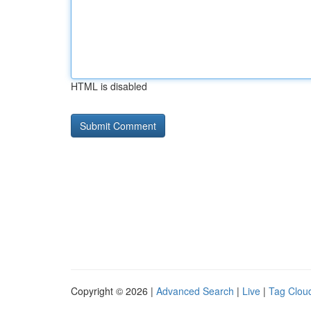
HTML is disabled
Copyright © 2026 |
Advanced Search
|
Live
|
Tag Clou