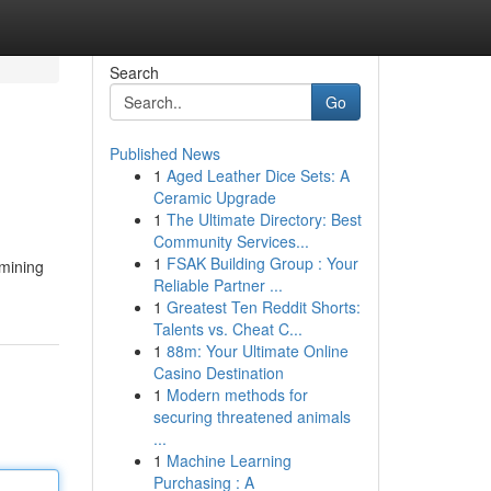
Search
Go
Published News
1
Aged Leather Dice Sets: A
Ceramic Upgrade
1
The Ultimate Directory: Best
Community Services...
1
FSAK Building Group : Your
amining
Reliable Partner ...
1
Greatest Ten Reddit Shorts:
Talents vs. Cheat C...
1
88m: Your Ultimate Online
Casino Destination
1
Modern methods for
securing threatened animals
...
1
Machine Learning
Purchasing : A