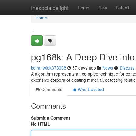
Home
thesocialdelight
Home
New
Submit
Home
1
pg168k: A Deep Dive into
keiranwfdk373068
57 days ago
News
Discuss
A algorithm represents an complex technique for content
extensive corpora of existing material, detecting relat
Comments
Who Upvoted
Comments
Submit a Comment
No HTML