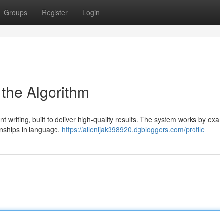
Groups
Register
Login
 the Algorithm
 writing, built to deliver high-quality results. The system works by ex
ionships in language.
https://allenljak398920.dgbloggers.com/profile