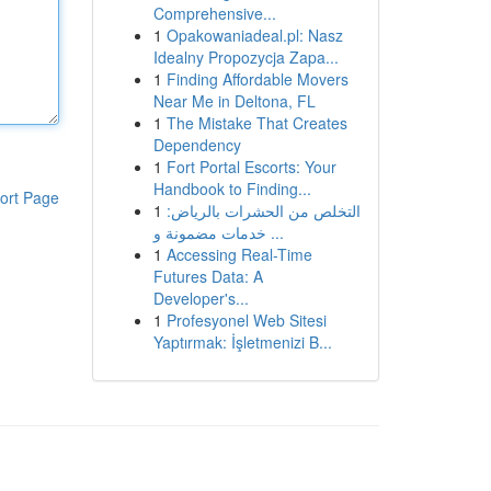
Comprehensive...
1
Opakowaniadeal.pl: Nasz
Idealny Propozycja Zapa...
1
Finding Affordable Movers
Near Me in Deltona, FL
1
The Mistake That Creates
Dependency
1
Fort Portal Escorts: Your
Handbook to Finding...
ort Page
1
التخلص من الحشرات بالرياض:
خدمات مضمونة و ...
1
Accessing Real-Time
Futures Data: A
Developer's...
1
Profesyonel Web Sitesi
Yaptırmak: İşletmenizi B...