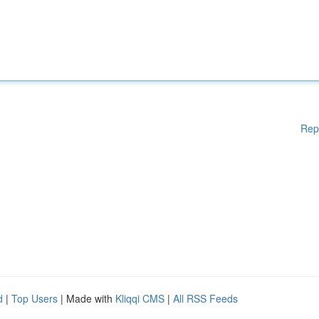
Rep
d
|
Top Users
| Made with
Kliqqi CMS
|
All RSS Feeds