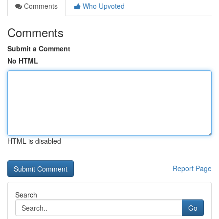
Comments
Who Upvoted
Comments
Submit a Comment
No HTML
HTML is disabled
Report Page
Search
Go