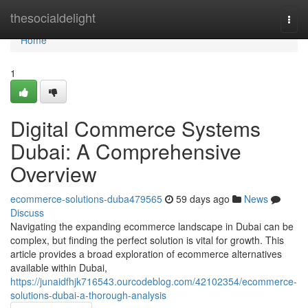
Home
thesocialdelight
Togg
navi
Home
1
Digital Commerce Systems
Dubai: A Comprehensive
Overview
ecommerce-solutions-duba479565
59 days ago
News
Discuss
Navigating the expanding ecommerce landscape in Dubai can be
complex, but finding the perfect solution is vital for growth. This
article provides a broad exploration of ecommerce alternatives
available within Dubai,
https://junaidfhjk716543.ourcodeblog.com/42102354/ecommerce-
solutions-dubai-a-thorough-analysis