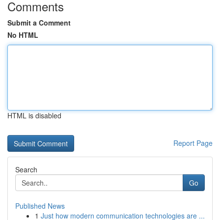
Comments
Submit a Comment
No HTML
HTML is disabled
Report Page
Search
Go
Published News
1
Just how modern communication technologies are ...