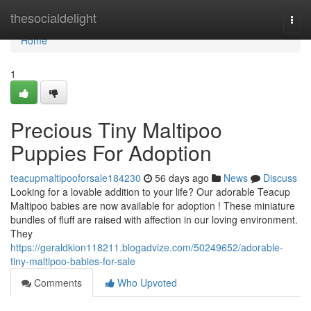
Home
thesocialdelight
Togg
navi
Home
1
Precious Tiny Maltipoo
Puppies For Adoption
teacupmaltipooforsale184230
56 days ago
News
Discuss
Looking for a lovable addition to your life? Our adorable Teacup
Maltipoo babies are now available for adoption ! These miniature
bundles of fluff are raised with affection in our loving environment.
They
https://geraldkion118211.blogadvize.com/50249652/adorable-
tiny-maltipoo-babies-for-sale
Comments
Who Upvoted