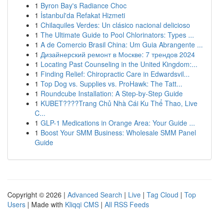
1
Byron Bay's Radiance Choc
1
İstanbul'da Refakat Hizmeti
1
Chilaquiles Verdes: Un clásico nacional delicioso
1
The Ultimate Guide to Pool Chlorinators: Types ...
1
A de Comercio Brasil China: Um Guia Abrangente ...
1
Дизайнерский ремонт в Москве: 7 трендов 2024
1
Locating Past Counseling in the United Kingdom:...
1
Finding Relief: Chiropractic Care in Edwardsvil...
1
Top Dog vs. Supplies vs. ProHawk: The Tatt...
1
Roundcube Installation: A Step-by-Step Guide
1
KUBET????️Trang Chủ Nhà Cái Ku Thể Thao, Live
C...
1
GLP-1 Medications in Orange Area: Your Guide ...
1
Boost Your SMM Business: Wholesale SMM Panel
Guide
Copyright © 2026 |
Advanced Search
|
Live
|
Tag Cloud
|
Top
Users
| Made with
Kliqqi CMS
|
All RSS Feeds