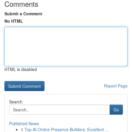
Comments
Submit a Comment
No HTML
HTML is disabled
Report Page
Search
Go
Published News
1
Top AI Online Presence Builders: Excellent ...