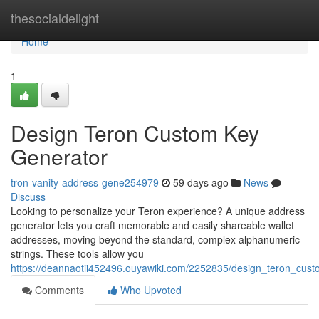
Home
thesocialdelight
Home
1
Design Teron Custom Key
Generator
tron-vanity-address-gene254979
59 days ago
News
Discuss
Looking to personalize your Teron experience? A unique address
generator lets you craft memorable and easily shareable wallet
addresses, moving beyond the standard, complex alphanumeric
strings. These tools allow you
https://deannaotii452496.ouyawiki.com/2252835/design_teron_custo
Comments
Who Upvoted