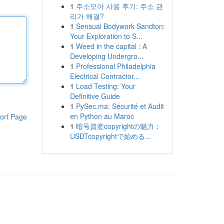
1
주소모아 사용 후기: 주소 관
리가 해결?
1
Sensual Bodywork Sandton:
Your Exploration to S...
1
Weed in the capital : A
Developing Undergro...
1
Professional Philadelphia
Electrical Contractor...
1
Load Testing: Your
Definitive Guide
1
PySec.ma: Sécurité et Audit
en Python au Maroc
ort Page
1
暗号資産copyrightの魅力：
USDTcopyrightで始める...