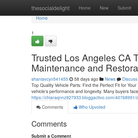
Home
thesocialdelight
Home
New
Submit
Home
1
Trusted Los Angeles CA T
Maintenance and Restora
shaniavcyn541455
58 days ago
News
Discuss
Top Quality Vehicle Parts: Find the Perfect Fit for Your
vehicle's performance and longevity. Many buyers face
https://chiaraqnnz927933.bloggactivo.com/40768991/de
Comments
Who Upvoted
Comments
Submit a Comment