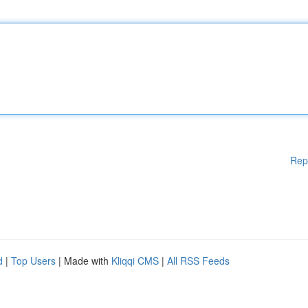
Rep
d
|
Top Users
| Made with
Kliqqi CMS
|
All RSS Feeds