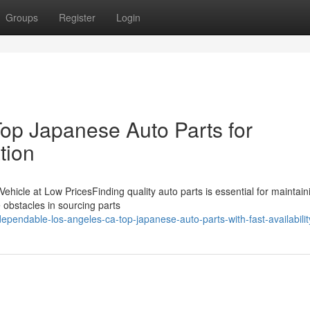
Groups
Register
Login
op Japanese Auto Parts for
tion
 Vehicle at Low PricesFinding quality auto parts is essential for maintain
 obstacles in sourcing parts
pendable-los-angeles-ca-top-japanese-auto-parts-with-fast-availabilit