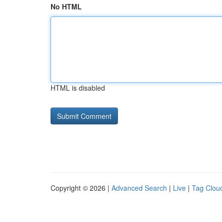
No HTML
HTML is disabled
Copyright © 2026 |
Advanced Search
|
Live
|
Tag Clou