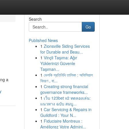
Search
Go
Published News
1
Zionsville Siding Services
for Durable and Beau...
1
Vinçli Taşıma: Ağır
Yüklerinizi Güvenle
Taşıman...
1
ভেলকি প্রতিনিধি তালিকা : অফিসিয়াল
ing a
বিবরণ , বা...
1
Creating strong financial
y
governance frameworks...
1
เว็บ 123bet v2 ทดลองเล่น:
แนวทาง ฉบับ สมบู...
1
Car Servicing & Repairs in
Guildford : Your N...
1
Fiduciaire Montreux :
Améliorez Votre Admini...