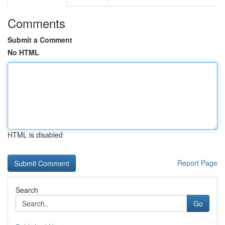
Comments
Submit a Comment
No HTML
HTML is disabled
Report Page
Search
Go