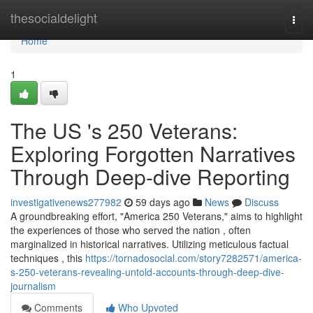
Home
thesocialdelight
Togg
navi
Home
1
The US 's 250 Veterans:
Exploring Forgotten Narratives
Through Deep-dive Reporting
investigativenews277982
59 days ago
News
Discuss
A groundbreaking effort, "America 250 Veterans," aims to highlight
the experiences of those who served the nation , often
marginalized in historical narratives. Utilizing meticulous factual
techniques , this
https://tornadosocial.com/story7282571/america-
s-250-veterans-revealing-untold-accounts-through-deep-dive-
journalism
Comments
Who Upvoted