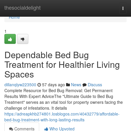
Home
thesocialdelight
Togg
navi
Home
1
Dependable Bed Bug
Treatment for Healthier Living
Spaces
dillanqlyw223500
57 days ago
News
Discuss
Complete Resource for Bed Bug Removal: Get Permanent
Results With Expert AdviceThe "Ultimate Guide to Bed Bug
Treatment" serves as an vital tool for property owners facing the
challenge of infestations. It details
https://adreapkhb274801.losblogos.com/40432779/affordable-
bed-bug-treatment-with-long-lasting-results
Comments
Who Upvoted