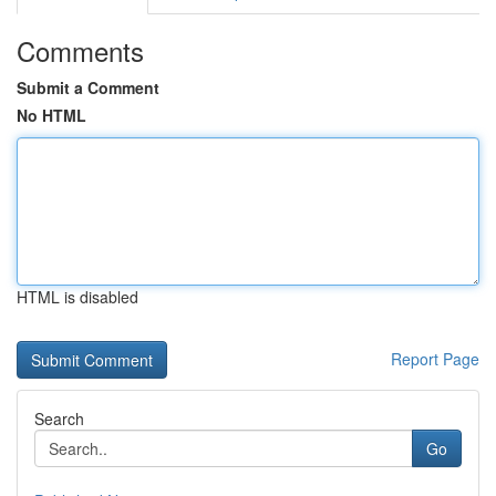
Comments
Submit a Comment
No HTML
HTML is disabled
Report Page
Search
Go