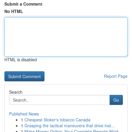
Submit a Comment
No HTML
HTML is disabled
Report Page
Search
Go
Published News
1
Cheapest Stoker's tobacco Canada
1
Grasping the tactical maneuvers that drive inst...
1
Make Money Online: Your Complete Remote Work