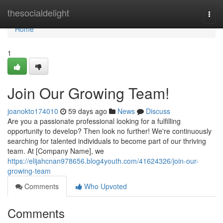
Home
thesocialdelight
Togg
navi
Home
1
Join Our Growing Team!
joanokto174010
59 days ago
News
Discuss
Are you a passionate professional looking for a fulfilling
opportunity to develop? Then look no further! We're continuously
searching for talented individuals to become part of our thriving
team. At [Company Name], we
https://elijahcnan978656.blog4youth.com/41624326/join-our-
growing-team
Comments
Who Upvoted
Comments