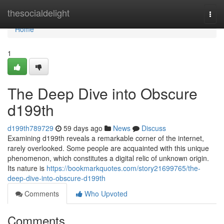
Home
thesocialdelight
Togg
navi
Home
1
The Deep Dive into Obscure
d199th
d199th789729
59 days ago
News
Discuss
Examining d199th reveals a remarkable corner of the internet,
rarely overlooked. Some people are acquainted with this unique
phenomenon, which constitutes a digital relic of unknown origin.
Its nature is
https://bookmarkquotes.com/story21699765/the-
deep-dive-into-obscure-d199th
Comments
Who Upvoted
Comments