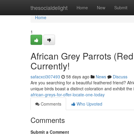
Home
thesocialdelight
Home
New
Submit
Home
1
African Grey Parrots (Red
Currently!
safacxci307493
58 days ago
News
Discuss
Are you searching for a beautiful feathered friend? Af
unique birds boast a distinct coloration and exhibit the 
african-greys-for-offer-locate-one-today
Comments
Who Upvoted
Comments
Submit a Comment