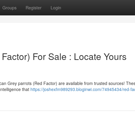
Groups
Register
Login
 Factor) For Sale : Locate Yours
rican Grey parrots (Red Factor) are available from trusted sources! The
intelligence that
https://joshexfm989293.bloginwi.com/74945434/red-fac