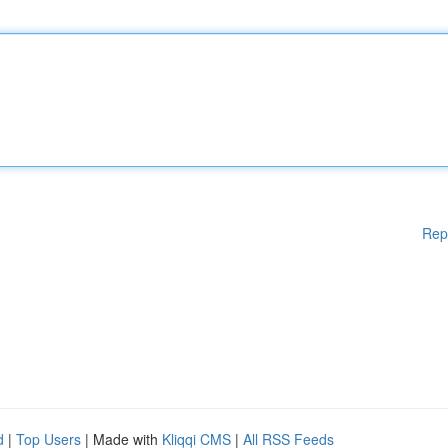
Rep
d
|
Top Users
| Made with
Kliqqi CMS
|
All RSS Feeds