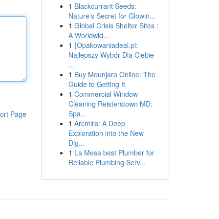
1
Blackcurrant Seeds:
Nature's Secret for Glowin...
1
Global Crisis Shelter Sites :
A Worldwid...
1
{Opakowaniadeal.pl:
Najlepszy Wybór Dla Ciebie
...
1
Buy Mounjaro Online: The
Guide to Getting It
1
Commercial Window
Cleaning Reisterstown MD:
Spa...
ort Page
1
Arcmira: A Deep
Exploration into the New
Dig...
1
La Mesa best Plumber for
Reliable Plumbing Serv...