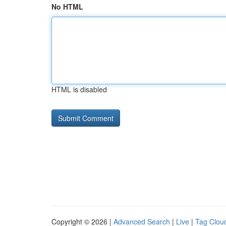
No HTML
HTML is disabled
Copyright © 2026 |
Advanced Search
|
Live
|
Tag Clou