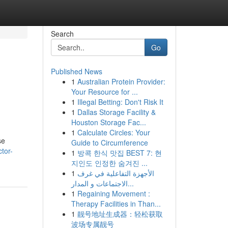
Search
Go
Published News
1
Australian Protein Provider:
Your Resource for ...
1
Illegal Betting: Don't Risk It
1
Dallas Storage Facility &
Houston Storage Fac...
1
Calculate Circles: Your
se
Guide to Circumference
tor-
1
방콕 한식 맛집 BEST 7: 현
지인도 인정한 숨겨진 ...
1
الأجهزة التفاعلية في غرف
الاجتماعات و المدار...
1
Regaining Movement :
Therapy Facilities in Than...
1
靓号地址生成器：轻松获取
波场专属靓号