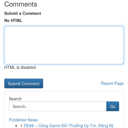
Comments
Submit a Comment
No HTML
HTML is disabled
Report Page
Search
Go
Published News
1
DE88 – Cổng Game Đổi Thưởng Uy Tín, Đăng Ký