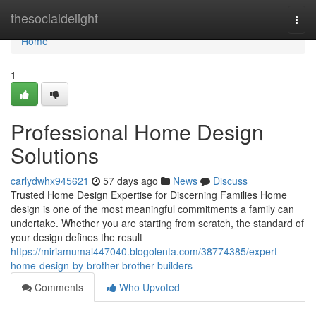
Home
thesocialdelight
Togg
navi
Home
1
Professional Home Design
Solutions
carlydwhx945621
57 days ago
News
Discuss
Trusted Home Design Expertise for Discerning Families Home
design is one of the most meaningful commitments a family can
undertake. Whether you are starting from scratch, the standard of
your design defines the result
https://miriamumal447040.blogolenta.com/38774385/expert-
home-design-by-brother-brother-builders
Comments
Who Upvoted