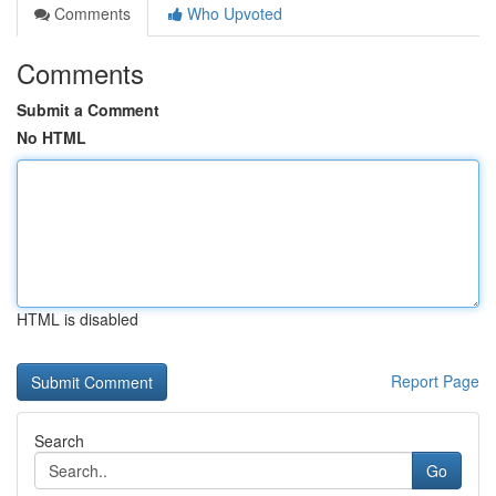
Comments
Who Upvoted
Comments
Submit a Comment
No HTML
HTML is disabled
Report Page
Search
Go