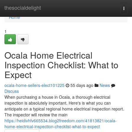
Home
thesocialdelight
Togg
navi
Home
1
Ocala Home Electrical
Inspection Checklist: What to
Expect
ocala-home-sellers-elect101225
55 days ago
News
Discuss
When purchasing a house in Ocala, a thorough electrical
inspection is absolutely important. Here's is what you can
anticipate on a typical regional home electrical inspection report.
The inspector will review the main
https://heidivhfv665534.blog2freedom.com/41813821/ocala-
home-electrical-inspection-checklist-what-to-expect