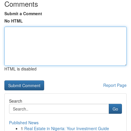
Comments
Submit a Comment
No HTML
HTML is disabled
Report Page
Search
Go
Published News
1
Real Estate in Nigeria: Your Investment Guide