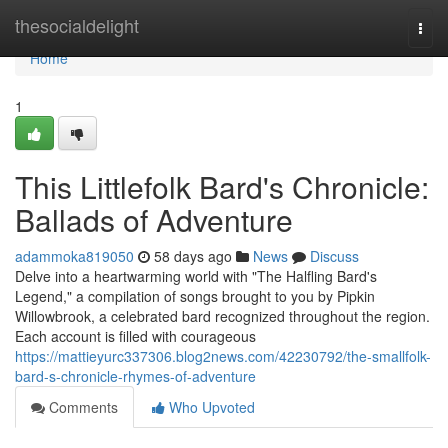
Home
thesocialdelight
Togg
navi
Home
1
This Littlefolk Bard's Chronicle:
Ballads of Adventure
adammoka819050
58 days ago
News
Discuss
Delve into a heartwarming world with "The Halfling Bard's
Legend," a compilation of songs brought to you by Pipkin
Willowbrook, a celebrated bard recognized throughout the region.
Each account is filled with courageous
https://mattieyurc337306.blog2news.com/42230792/the-smallfolk-
bard-s-chronicle-rhymes-of-adventure
Comments
Who Upvoted