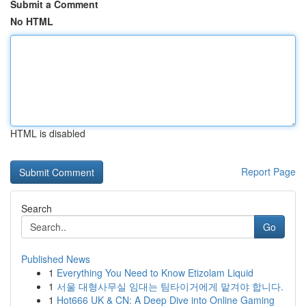
Submit a Comment
No HTML
HTML is disabled
Report Page
Search
Go
Published News
1
Everything You Need to Know Etizolam Liquid
1
서울 대형사무실 임대는 팀타이거에게 맡겨야 합니다.
1
Hot666 UK & CN: A Deep Dive into Online Gaming