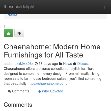
Home
thesocialdelight
Togg
navi
Home
1
Chaenahome: Modern Home
Furnishings for All Taste
aadamaxxk944264
56 days ago
News
Discuss
Chaenahome offers a diverse collection of stylish furniture
designed to complement every design. From minimalist living
room sets to farmhouse bedroom suites , you’ll find something
that beautifully
https://chaenahome.com/
Comments
Who Upvoted
Comments