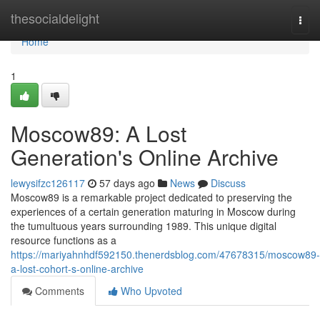
Home
thesocialdelight
Togg
navi
Home
1
Moscow89: A Lost
Generation's Online Archive
lewysifzc126117
57 days ago
News
Discuss
Moscow89 is a remarkable project dedicated to preserving the
experiences of a certain generation maturing in Moscow during
the tumultuous years surrounding 1989. This unique digital
resource functions as a
https://mariyahnhdf592150.thenerdsblog.com/47678315/moscow89-
a-lost-cohort-s-online-archive
Comments
Who Upvoted