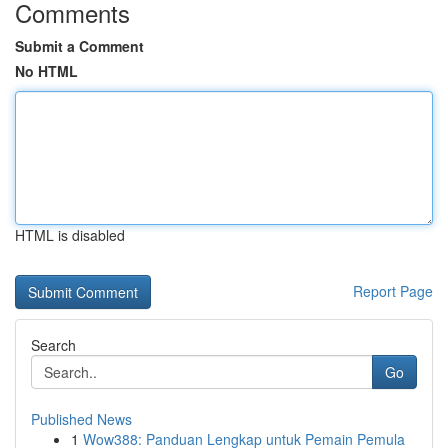
Comments
Submit a Comment
No HTML
HTML is disabled
Report Page
Search
Go
Published News
1
Wow388: Panduan Lengkap untuk Pemain Pemula