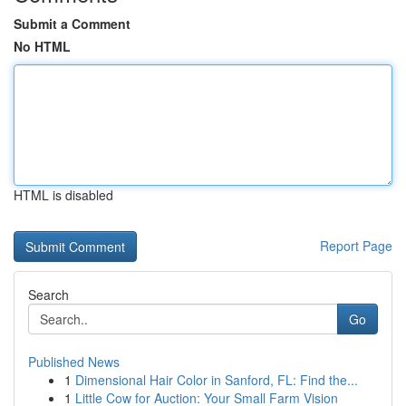
Submit a Comment
No HTML
HTML is disabled
Report Page
Search
Go
Published News
1
Dimensional Hair Color in Sanford, FL: Find the...
1
Little Cow for Auction: Your Small Farm Vision