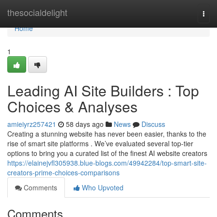
Home
thesocialdelight
Togg
navi
Home
1
Leading AI Site Builders : Top
Choices & Analyses
amieiyrz257421
58 days ago
News
Discuss
Creating a stunning website has never been easier, thanks to the
rise of smart site platforms . We’ve evaluated several top-tier
options to bring you a curated list of the finest AI website creators
https://elainejvfl305938.blue-blogs.com/49942284/top-smart-site-
creators-prime-choices-comparisons
Comments
Who Upvoted
Comments