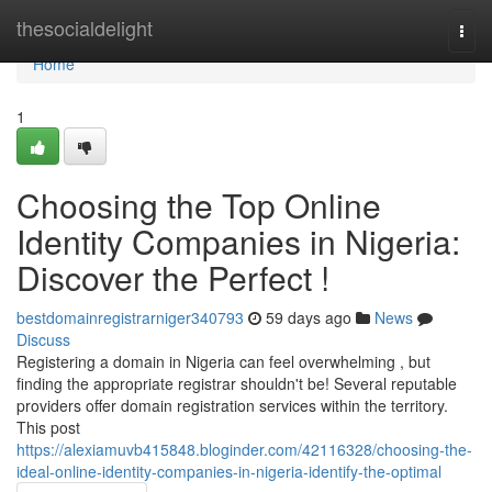
Home
thesocialdelight
Togg
navi
Home
1
Choosing the Top Online
Identity Companies in Nigeria:
Discover the Perfect !
bestdomainregistrarniger340793
59 days ago
News
Discuss
Registering a domain in Nigeria can feel overwhelming , but
finding the appropriate registrar shouldn't be! Several reputable
providers offer domain registration services within the territory.
This post
https://alexiamuvb415848.bloginder.com/42116328/choosing-the-
ideal-online-identity-companies-in-nigeria-identify-the-optimal