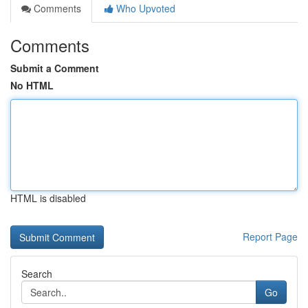
Comments
Who Upvoted
Comments
Submit a Comment
No HTML
HTML is disabled
Report Page
Search
Go