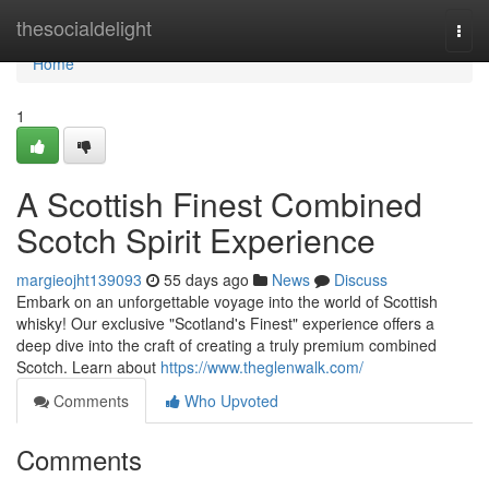
Home
thesocialdelight
Togg
navi
Home
1
A Scottish Finest Combined
Scotch Spirit Experience
margieojht139093
55 days ago
News
Discuss
Embark on an unforgettable voyage into the world of Scottish
whisky! Our exclusive "Scotland's Finest" experience offers a
deep dive into the craft of creating a truly premium combined
Scotch. Learn about
https://www.theglenwalk.com/
Comments
Who Upvoted
Comments