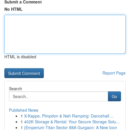
Submit a Comment
No HTML
HTML is disabled
Report Page
Search
Go
Published News
1
X-Kappe, Pimpdon & Nah Ramping: Dancehall ...
1
402K Storage & Rental: Your Secure Storage Solu...
1
{Emperium Titan Sector 88A Gurgaon: A New Icon