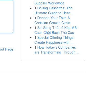
Supplier Worldwide
1
Ceiling Cassettes: The
Ultimate Guide to Heat...
1
Deepen Your Faith A
Christian Growth Circle
1
Soi Song Thủ Lô Kép MB:
Cách Chốt Bạch Thủ Cao
1
Special Offering Things:
Create Happiness with ...
1
How Today's Companies
ort Page
are Transforming Through ...