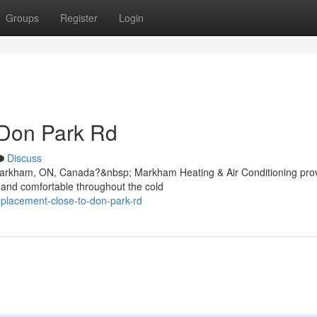
Groups
Register
Login
 Don Park Rd
Discuss
, Markham, ON, Canada?&nbsp; Markham Heating & Air Conditioning pro
 and comfortable throughout the cold
replacement-close-to-don-park-rd