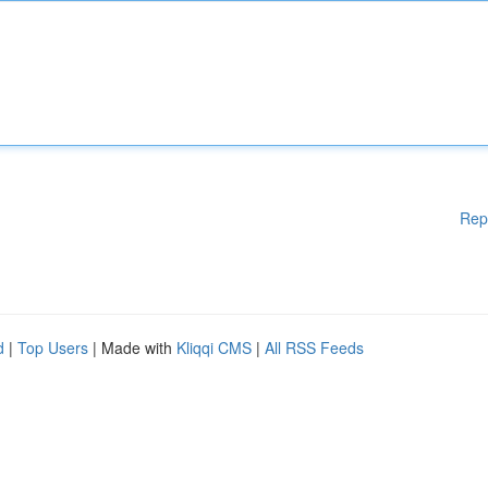
Rep
d
|
Top Users
| Made with
Kliqqi CMS
|
All RSS Feeds