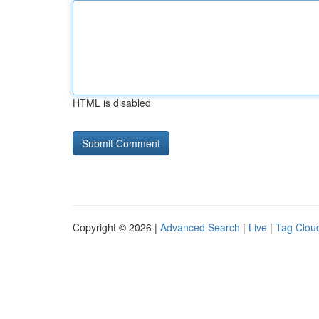
HTML is disabled
Copyright © 2026 |
Advanced Search
|
Live
|
Tag Clou