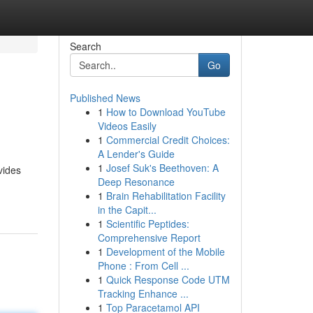
Search
Go
Published News
1
How to Download YouTube
Videos Easily
1
Commercial Credit Choices:
A Lender's Guide
1
Josef Suk's Beethoven: A
vides
Deep Resonance
1
Brain Rehabilitation Facility
in the Capit...
1
Scientific Peptides:
Comprehensive Report
1
Development of the Mobile
Phone : From Cell ...
1
Quick Response Code UTM
Tracking Enhance ...
1
Top Paracetamol API