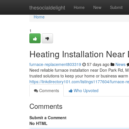
Home
thesocialdelight
Home
New
Submit
Home
1
Heating Installation Near
furnace-replacement803319
57 days ago
News
Need reliable furnace installation near Don Park Rd
trusted solutions to keep your home or business warm
https://linkdirectory101.com/listings1177604/furnace-
Comments
Who Upvoted
Comments
Submit a Comment
No HTML