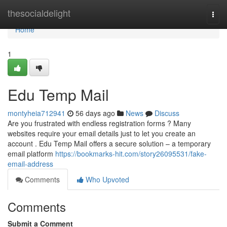
Home
thesocialdelight
Togg
navi
Home
1
Edu Temp Mail
montyheia712941
56 days ago
News
Discuss
Are you frustrated with endless registration forms ? Many
websites require your email details just to let you create an
account . Edu Temp Mail offers a secure solution – a temporary
email platform
https://bookmarks-hit.com/story26095531/fake-
email-address
Comments
Who Upvoted
Comments
Submit a Comment