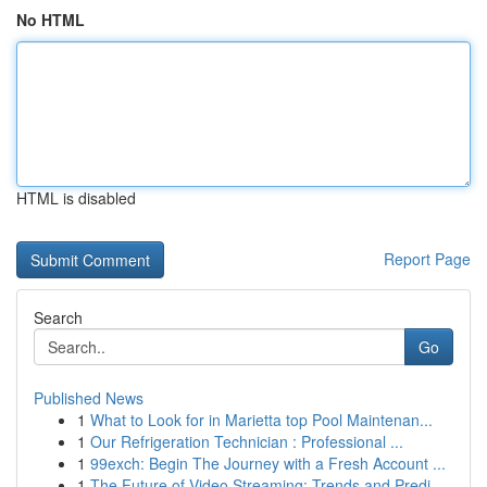
No HTML
HTML is disabled
Report Page
Search
Go
Published News
1
What to Look for in Marietta top Pool Maintenan...
1
Our Refrigeration Technician : Professional ...
1
99exch: Begin The Journey with a Fresh Account ...
1
The Future of Video Streaming: Trends and Predi...