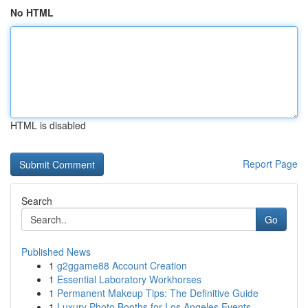
No HTML
HTML is disabled
Report Page
Search
Go
Published News
1
g2ggame88 Account Creation
1
Essential Laboratory Workhorses
1
Permanent Makeup Tips: The Definitive Guide
1
Luxury Photo Booths for Los Angeles Events