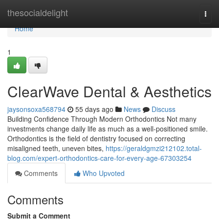
Home
thesocialdelight
Togg
navi
Home
1
ClearWave Dental & Aesthetics
jaysonsoxa568794
55 days ago
News
Discuss
Building Confidence Through Modern Orthodontics Not many
investments change daily life as much as a well-positioned smile.
Orthodontics is the field of dentistry focused on correcting
misaligned teeth, uneven bites,
https://geraldgmzi212102.total-
blog.com/expert-orthodontics-care-for-every-age-67303254
Comments
Who Upvoted
Comments
Submit a Comment