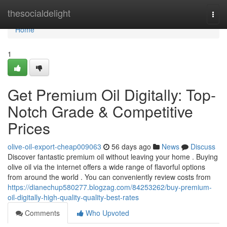
Home
thesocialdelight
Togg
navi
Home
1
Get Premium Oil Digitally: Top-
Notch Grade & Competitive
Prices
olive-oil-export-cheap009063
56 days ago
News
Discuss
Discover fantastic premium oil without leaving your home . Buying
olive oil via the internet offers a wide range of flavorful options
from around the world . You can conveniently review costs from
https://dianechup580277.blogzag.com/84253262/buy-premium-
oil-digitally-high-quality-quality-best-rates
Comments
Who Upvoted