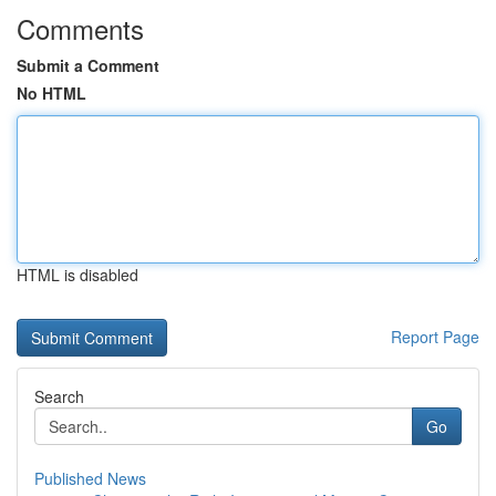
Comments
Submit a Comment
No HTML
HTML is disabled
Report Page
Search
Go
Published News