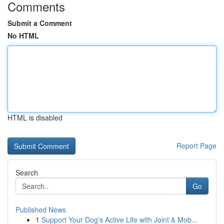
Comments
Submit a Comment
No HTML
HTML is disabled
Report Page
Search
Go
Published News
1
Support Your Dog's Active Life with Joint & Mob...