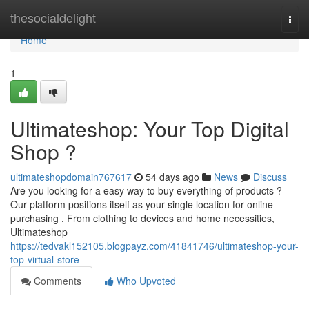
Home
thesocialdelight
Togg
navi
Home
1
Ultimateshop: Your Top Digital
Shop ?
ultimateshopdomain767617
54 days ago
News
Discuss
Are you looking for a easy way to buy everything of products ?
Our platform positions itself as your single location for online
purchasing . From clothing to devices and home necessities,
Ultimateshop
https://tedvakl152105.blogpayz.com/41841746/ultimateshop-your-
top-virtual-store
Comments
Who Upvoted