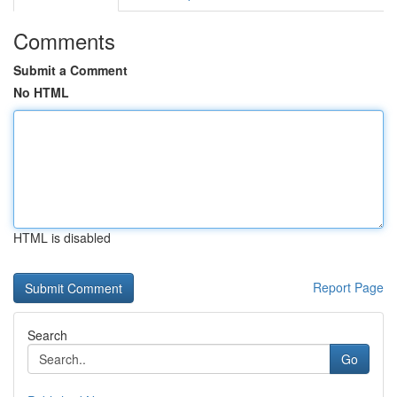
Comments
Submit a Comment
No HTML
HTML is disabled
Report Page
Search
Go