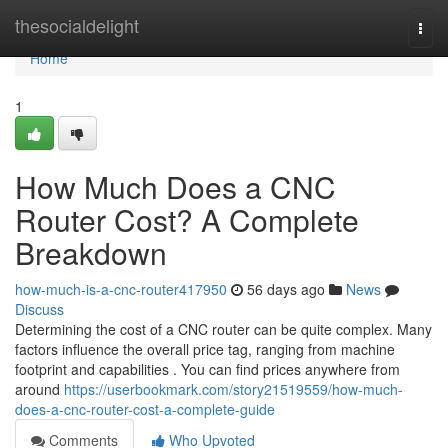
Home
thesocialdelight
Togg
navi
Home
1
How Much Does a CNC
Router Cost? A Complete
Breakdown
how-much-is-a-cnc-router417950
56 days ago
News
Discuss
Determining the cost of a CNC router can be quite complex. Many
factors influence the overall price tag, ranging from machine
footprint and capabilities . You can find prices anywhere from
around
https://userbookmark.com/story21519559/how-much-
does-a-cnc-router-cost-a-complete-guide
Comments
Who Upvoted