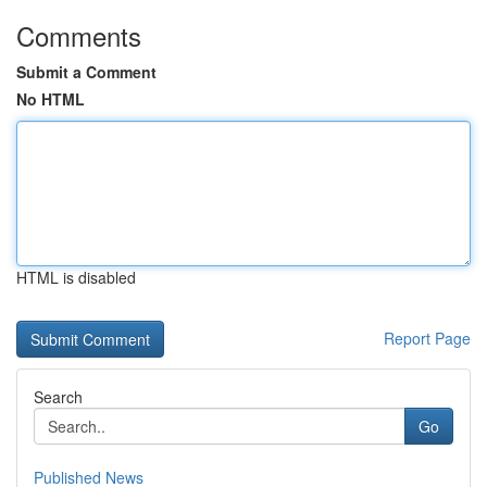
Comments
Submit a Comment
No HTML
HTML is disabled
Report Page
Search
Go
Published News