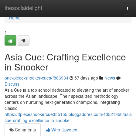
Home
thesocialdelight
Togg
navi
Home
1
Asia Cue: Crafting Excellence
in Snooker
one-piece-snooker-cues-f886934
57 days ago
News
Discuss
Asia Cue is a top school dedicated to elevating the art of snooker
across the Asian landscape. Their specialized methodology
centers on nurturing next-generation champions, integrating
classic
https://3piecesnookercue355155.bloggadores.com/40521350/asia-
cue-crafting-excellence-in-snooker
Comments
Who Upvoted