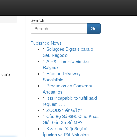
Search
Go
Published News
1
Soluções Digitais para o
Seu Negócio
1
A RX: The Protein Bar
Reigns?
1
Preston Driveway
severe
Specialists
1
Productos en Conserva
Artesanos
1
It is incapable to fulfill said
request . ...
1
ZOOD24 คืออะไร?
1
Cầu Bộ Số 666: Chìa Khóa
Giải Đấu Xổ Số MB?
1
Kızartma Yağı Seçimi:
İpuçları ve Püf Noktaları