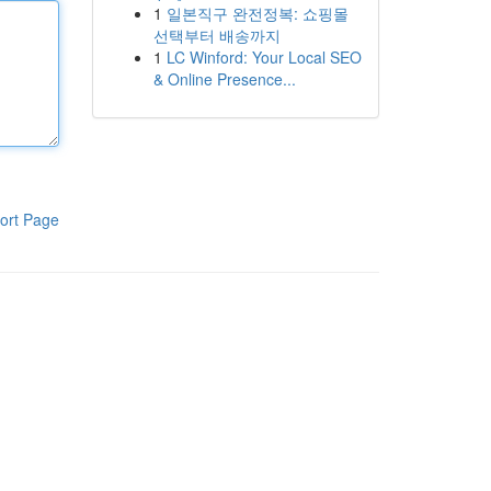
1
일본직구 완전정복: 쇼핑몰
선택부터 배송까지
1
LC Winford: Your Local SEO
& Online Presence...
ort Page