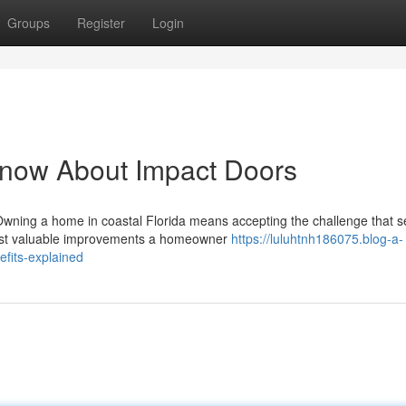
Groups
Register
Login
Know About Impact Doors
Owning a home in coastal Florida means accepting the challenge that 
 most valuable improvements a homeowner
https://luluhtnh186075.blog-a-
efits-explained