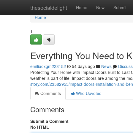
Home
thesocialdelight
Home
New
Submit
Home
1
Everything You Need to 
emiliaoxgm223152
54 days ago
News
Discuss
Protecting Your Home with Impact Doors Built to Last 
weather is part of life. Impact doors are among the
story.com/23582955/impact-doors-installation-and-ben
Comments
Who Upvoted
Comments
Submit a Comment
No HTML