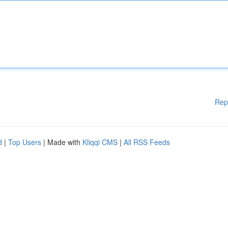
Rep
d
|
Top Users
| Made with
Kliqqi CMS
|
All RSS Feeds