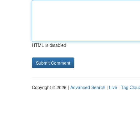
HTML is disabled
Copyright © 2026 |
Advanced Search
|
Live
|
Tag Clou