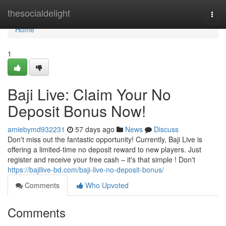
Home
thesocialdelight
Togg
navi
Home
1
Baji Live: Claim Your No
Deposit Bonus Now!
amiebymd932231
57 days ago
News
Discuss
Don't miss out the fantastic opportunity! Currently, Baji Live is
offering a limited-time no deposit reward to new players. Just
register and receive your free cash – it's that simple ! Don't
https://bajilive-bd.com/baji-live-no-deposit-bonus/
Comments
Who Upvoted
Comments