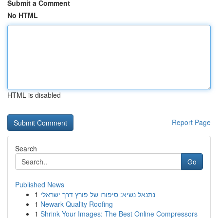
Submit a Comment
No HTML
HTML is disabled
Report Page
Search
Go
Published News
1
נתנאל נשיא: סיפורו של פורץ דרך ישראלי
1
Newark Quality Roofing
1
Shrink Your Images: The Best Online Compressors