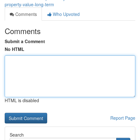
property-value-long-term
Comments
Who Upvoted
Comments
Submit a Comment
No HTML
HTML is disabled
Report Page
Search