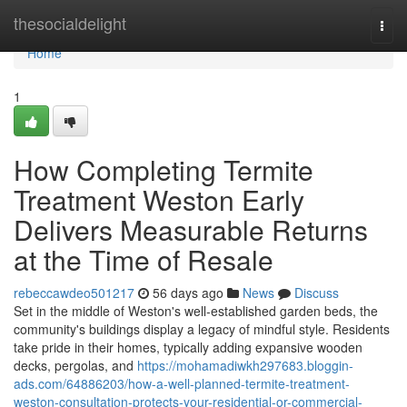
Home
thesocialdelight
Togg
navi
Home
1
How Completing Termite
Treatment Weston Early
Delivers Measurable Returns
at the Time of Resale
rebeccawdeo501217
56 days ago
News
Discuss
Set in the middle of Weston's well‑established garden beds, the
community's buildings display a legacy of mindful style. Residents
take pride in their homes, typically adding expansive wooden
decks, pergolas, and
https://mohamadiwkh297683.bloggin-
ads.com/64886203/how-a-well-planned-termite-treatment-
weston-consultation-protects-your-residential-or-commercial-