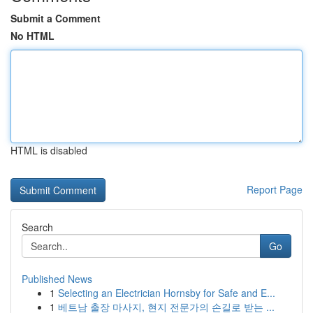
Submit a Comment
No HTML
HTML is disabled
Report Page
Search
Go
Published News
1
Selecting an Electrician Hornsby for Safe and E...
1
베트남 출장 마사지, 현지 전문가의 손길로 받는 ...