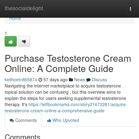
Home
thesocialdelight
Togg
navi
Home
1
Purchase Testosterone Cream
Online: A Complete Guide
keithcetn865874
57 days ago
News
Discuss
Navigating the internet marketplace to acquire testosterone
topical solution can be confusing , but this overview aims to
explain the steps for users seeking supplemental testosterone
therapy. It's
https://leftbookmarks.com/story21672281/acquire-
testosterone-cream-online-a-comprehensive-guide
Comments
Who Upvoted
Comments