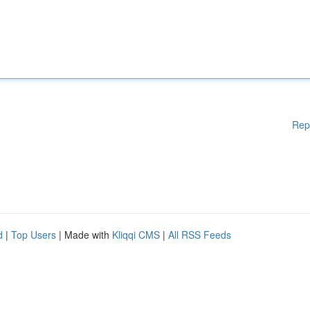
Rep
d
|
Top Users
| Made with
Kliqqi CMS
|
All RSS Feeds