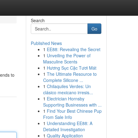
Search
Go
Published News
1
EE88: Revealing the Secret
1
Unveiling the Power of
Masculine Scents
1
Hương Sục Cặc Tươi Mát
1
The Ultimate Resource to
tends to
Complete Silicone ...
1
Chilaquiles Verdes: Un
clásico mexicano irresis...
1
Electrician Hornsby
Supporting Businesses with ...
1
Find Your Best Chinese Pup
From Sale Info
1
Understanding EE88: A
Detailed Investigation
1
Quality Application