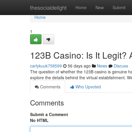
Home
thesocialdelight
Home
New
Submit
Home
1
123B Casino: Is It Legit?
carlykuuk758599
56 days ago
News
Discuss
The question of whether the 123B casino is genuine ha
explore the details behind the virtual establishment.
Comments
Who Upvoted
Comments
Submit a Comment
No HTML