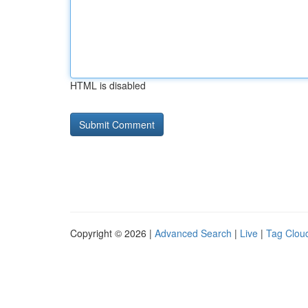
HTML is disabled
Copyright © 2026 |
Advanced Search
|
Live
|
Tag Clou