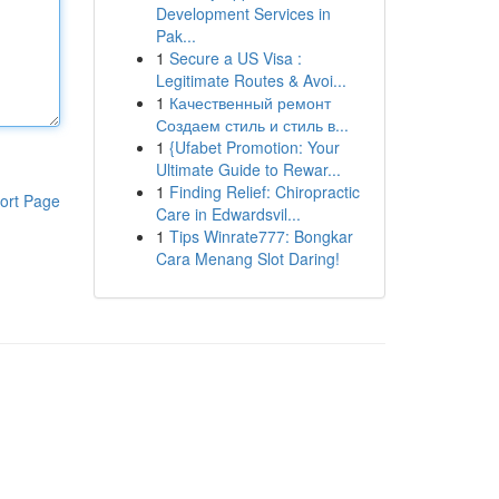
Development Services in
Pak...
1
Secure a US Visa :
Legitimate Routes & Avoi...
1
Качественный ремонт
Создаем стиль и стиль в...
1
{Ufabet Promotion: Your
Ultimate Guide to Rewar...
1
Finding Relief: Chiropractic
ort Page
Care in Edwardsvil...
1
Tips Winrate777: Bongkar
Cara Menang Slot Daring!