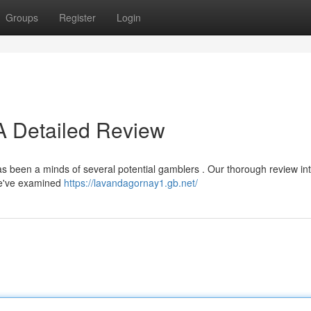
Groups
Register
Login
 A Detailed Review
s been a minds of several potential gamblers . Our thorough review in
 We've examined
https://lavandagornay1.gb.net/