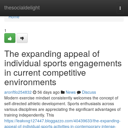
Home
thesocialdelight
Togg
navi
Home
1
The expanding appeal of
individual sports engagements
in current competitive
environments
aronftlo254832
56 days ago
News
Discuss
Modern exercise mindset consistently welcomes the concept of
self-directed athletic development. Sports enthusiasts across
various disciplines are appreciating the significant advantages of
training independently. This
https://leakvxg127447.bloggazzo.com/40439633/the-expanding-
appeal-of-individual-sports-activities-in-contemporary-intense-