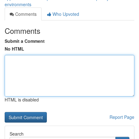
environments
Comments
Who Upvoted
Comments
Submit a Comment
No HTML
HTML is disabled
Report Page
Search