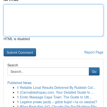
HTML is disabled
Report Page
Search
Go
Published News
1
Reliable Local Results Delivered By Rubbish Col...
1
{Cannabisshopau.com: Your Detailed Guide to ...
1
Erotic Massage Cape Town: The Guide to Ulti...
1
Legalne prawo jazdy – gdzie kupić i na co uważać?
1
Rồng Bạch Kim 247: Chuyên Gia Soi Đề Hàng Đầu