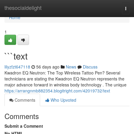
Home
thesocialdelight
Togg
navi
Home
1
```text
lilyzfzt647118
56 days ago
News
Discuss
Kwadron EQ Neutron: The Top Wireless Tattoo Pen? Several
technicians are stating the Kwadron EQ Neutron represents the
major advance forward in wireless body technology . The unique
https://arrangnmb882354.blogitright.com/42019732/text
Comments
Who Upvoted
Comments
Submit a Comment
No HTML