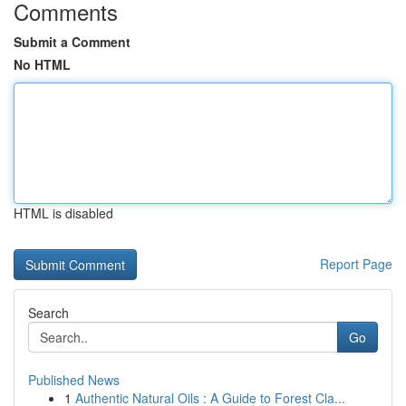
Comments
Submit a Comment
No HTML
HTML is disabled
Report Page
Search
Go
Published News
1
Authentic Natural Oils : A Guide to Forest Cla...