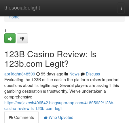
Home
thesocialdelight
Togg
navi
Home
1
123B Casino Review: Is
123b.com Legit?
aprildqhn848599
55 days ago
News
Discuss
Evaluating the 123B online casino the platform raises important
questions about its legitimacy. Several players are asking if this
gambling destination is trustworthy. We've undertaken a
comprehensive
https://majazrwh406542.blogsuperapp.com/41895622/123b-
casino-review-is-123b-com-legit
Comments
Who Upvoted