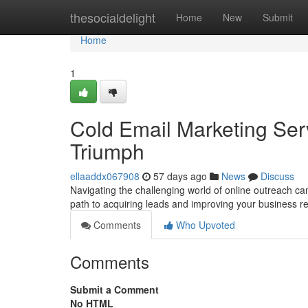
Home
thesocialdelight
Home
New
Submit
Home
1
Cold Email Marketing Ser
Triumph
ellaaddx067908
57 days ago
News
Discuss
Navigating the challenging world of online outreach can
path to acquiring leads and improving your business r
Comments
Who Upvoted
Comments
Submit a Comment
No HTML