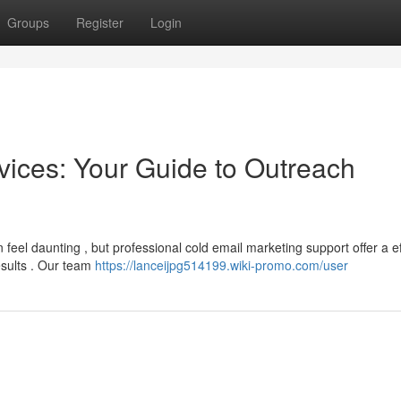
Groups
Register
Login
vices: Your Guide to Outreach
 feel daunting , but professional cold email marketing support offer a ef
esults . Our team
https://lanceijpg514199.wiki-promo.com/user