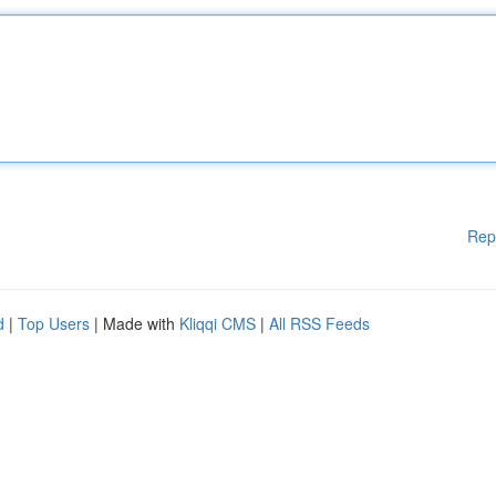
Rep
d
|
Top Users
| Made with
Kliqqi CMS
|
All RSS Feeds