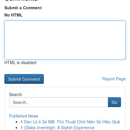
Submit a Comment
No HTML
HTML is disabled
Report Page
Search
Go
Published News
1
Dàn Lô 6 Số MB: Thủ Thuật Chốt Niên Số Hiệu Quả
1
{Slabs Inverleigh: A Stylish Experience