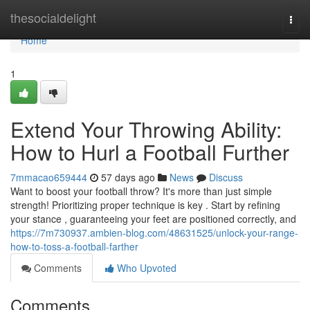
Home
thesocialdelight
Togg
navi
Home
1
Extend Your Throwing Ability:
How to Hurl a Football Further
7mmacao659444
57 days ago
News
Discuss
Want to boost your football throw? It's more than just simple
strength! Prioritizing proper technique is key . Start by refining
your stance , guaranteeing your feet are positioned correctly, and
https://7m730937.ambien-blog.com/48631525/unlock-your-range-
how-to-toss-a-football-farther
Comments
Who Upvoted
Comments