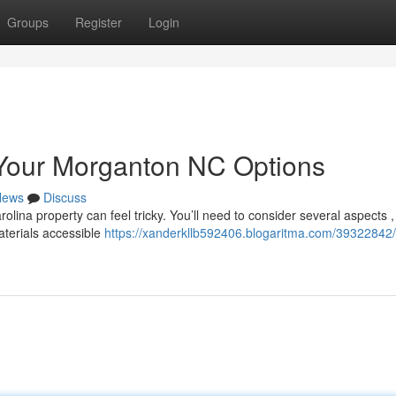
Groups
Register
Login
 Your Morganton NC Options
News
Discuss
olina property can feel tricky. You’ll need to consider several aspects ,
terials accessible
https://xanderkllb592406.blogaritma.com/39322842/