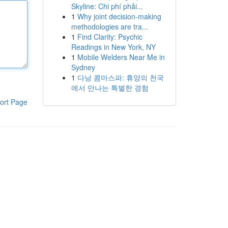
Skyline: Chi phí phải...
1
Why joint decision-making
methodologies are tra...
1
Find Clarity: Psychic
Readings in New York, NY
1
Mobile Welders Near Me in
Sydney
1
다낭 콤마스파: 휴양의 천국
에서 만나는 특별한 경험
ort Page