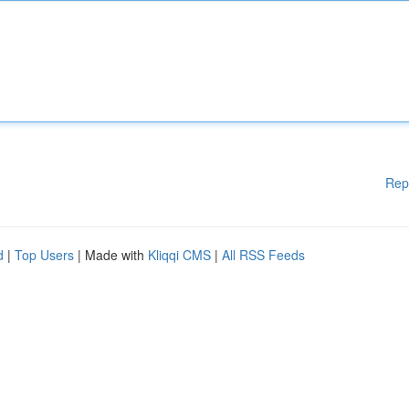
Rep
d
|
Top Users
| Made with
Kliqqi CMS
|
All RSS Feeds