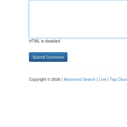
HTML is disabled
Copyright © 2026 |
Advanced Search
|
Live
|
Tag Clou