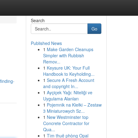
Search
Go
Published News
1
Make Garden Cleanups
Simpler with Rubbish
Remov...
1
Keysure UK: Your Full
Handbook to Keyholding...
1
Secure A Fresh Account
finding-
and copyright In...
1
Ayçiçek Yağı: Niteliği ve
Uygulama Alanları
1
Pojemnik na Kiełki – Zestaw
3 Miniaturowych Sz...
1
New Westminster top
Concrete Contractor for
Qua...
1
Tìm thuê phòng Opal