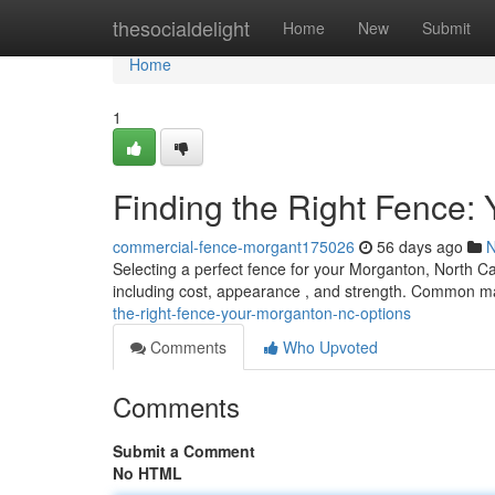
Home
thesocialdelight
Home
New
Submit
Home
1
Finding the Right Fence:
commercial-fence-morgant175026
56 days ago
Selecting a perfect fence for your Morganton, North Car
including cost, appearance , and strength. Common ma
the-right-fence-your-morganton-nc-options
Comments
Who Upvoted
Comments
Submit a Comment
No HTML