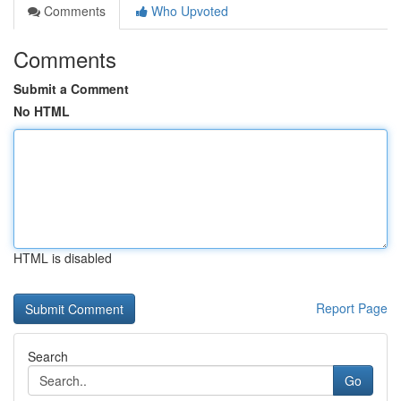
Comments
Who Upvoted
Comments
Submit a Comment
No HTML
HTML is disabled
Report Page
Search
Go