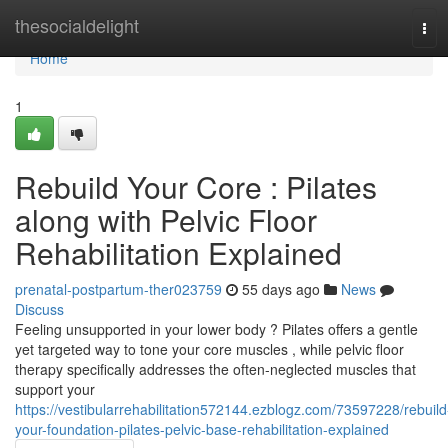
Home
thesocialdelight
Tog
navi
Home
1
Rebuild Your Core : Pilates
along with Pelvic Floor
Rehabilitation Explained
prenatal-postpartum-ther023759
55 days ago
News
Discuss
Feeling unsupported in your lower body ? Pilates offers a gentle
yet targeted way to tone your core muscles , while pelvic floor
therapy specifically addresses the often-neglected muscles that
support your
https://vestibularrehabilitation572144.ezblogz.com/73597228/rebuild
your-foundation-pilates-pelvic-base-rehabilitation-explained