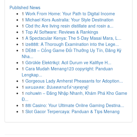
Published News
1
Work From Home: Your Path to Digital Income
1
Michael Kors Australia: Your Style Destination
1
Cbd thc Are living resin distillate and rosin a...
1
Top AI Software: Reviews & Rankings
1
A Spectacular Kenya: The 5-Day Masai Mara, L...
1
ize888: A Thorough Examination into the Lege...
1
DE88 – Cổng Game Đổi Thưởng Uy Tín, Đăng Ký
Nha...
1
Görükle Elektrikçi: Acil Durum ve Kalifiye H...
1
Cara Mudah Menang123 copyright: Panduan
Lengkap...
1
Gorgeous Lady Amherst Pheasants for Adoption...
1
ผลบอลสด: อัปเดตสกอร์ล่าสุดทุกคู่!
1
nohuwin – Đăng Nhập Nhanh, Khám Phá Kho Game
Đ...
1
88i Casino: Your Ultimate Online Gaming Destina...
1
Slot Gacor Terpercaya: Panduan & Tips Menang