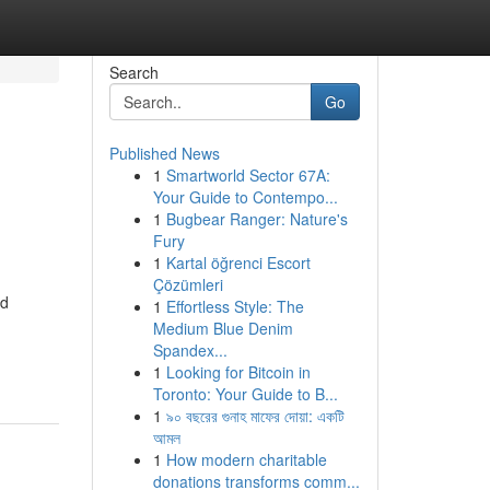
Search
Go
Published News
1
Smartworld Sector 67A:
Your Guide to Contempo...
1
Bugbear Ranger: Nature's
Fury
1
Kartal öğrenci Escort
Çözümleri
nd
1
Effortless Style: The
Medium Blue Denim
Spandex...
1
Looking for Bitcoin in
Toronto: Your Guide to B...
1
৯০ বছরের গুনাহ মাফের দোয়া: একটি
আমল
1
How modern charitable
donations transforms comm...