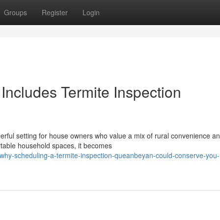
Groups
Register
Login
Includes Termite Inspection
rful setting for house owners who value a mix of rural convenience a
rtable household spaces, it becomes
hy-scheduling-a-termite-inspection-queanbeyan-could-conserve-you-