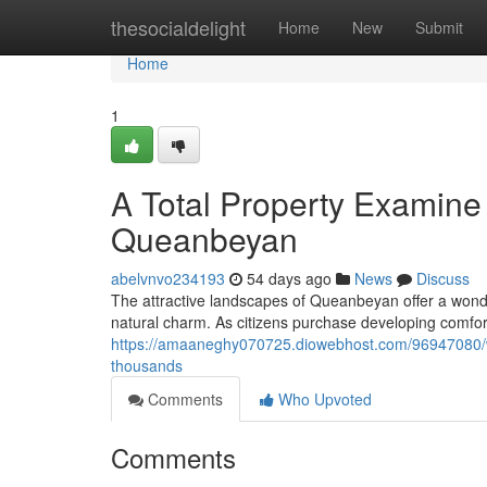
Home
thesocialdelight
Home
New
Submit
Home
1
A Total Property Examine 
Queanbeyan
abelvnvo234193
54 days ago
News
Discuss
The attractive landscapes of Queanbeyan offer a wonde
natural charm. As citizens purchase developing comfo
https://amaaneghy070725.diowebhost.com/96947080/w
thousands
Comments
Who Upvoted
Comments