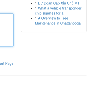
1
Dự Đoán Cặp Xỉu Chủ MT
1
What a vehicle transponder
chip signifies for a...
1
A Overview to Tree
Maintenance in Chattanooga
ort Page