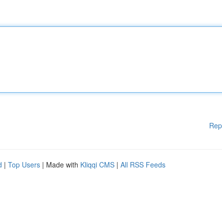
Rep
d
|
Top Users
| Made with
Kliqqi CMS
|
All RSS Feeds