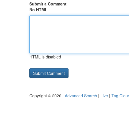
Submit a Comment
No HTML
HTML is disabled
Copyright © 2026 |
Advanced Search
|
Live
|
Tag Clou