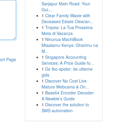
Sarjapur Main Road: Your
Gui...
1
Clear Family Waste with
Deceased Estate Clearan...
1
Tropea: La Tua Prossima
Meta di Vacanza
1
Ninunua MachiBook
Mtaalamu Kenya: Gharimu na
M...
1
Singapore Accounting
ort Page
Services: A Price Guide fo...
1
De Ibo-speler: de ultieme
gids
1
Discover No Cost Live
Mature Webcams & On...
1
Base64 Encoder Decoder:
A Newbie's Guide
1
Discover the solution to
SMS automation