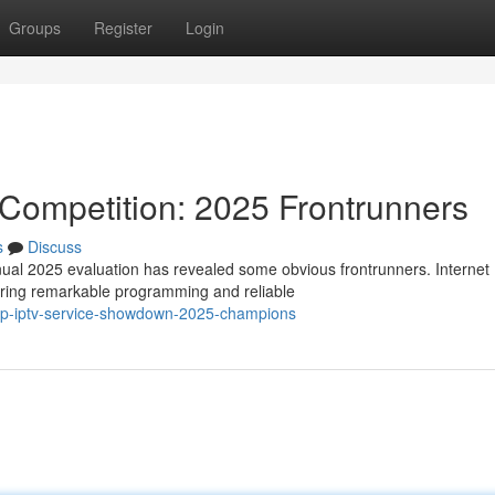
Groups
Register
Login
 Competition: 2025 Frontrunners
s
Discuss
nual 2025 evaluation has revealed some obvious frontrunners. Internet
ering remarkable programming and reliable
top-iptv-service-showdown-2025-champions