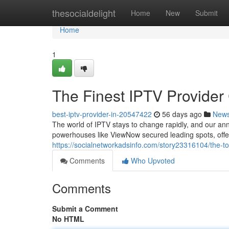
Home
thesocialdelight
Home
New
Submit
Home
1
The Finest IPTV Provider
best-iptv-provider-in-20547422
56 days ago
New
The world of IPTV stays to change rapidly, and our an
powerhouses like ViewNow secured leading spots, off
https://socialnetworkadsinfo.com/story23316104/the-
Comments
Who Upvoted
Comments
Submit a Comment
No HTML