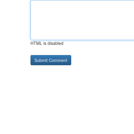
HTML is disabled