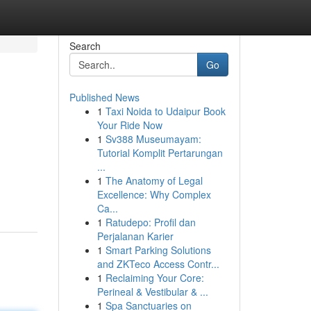
Search
Go
Published News
1
Taxi Noida to Udaipur Book
Your Ride Now
1
Sv388 Museumayam:
Tutorial Komplit Pertarungan
...
1
The Anatomy of Legal
Excellence: Why Complex
Ca...
1
Ratudepo: Profil dan
Perjalanan Karier
1
Smart Parking Solutions
and ZKTeco Access Contr...
1
Reclaiming Your Core:
Perineal & Vestibular & ...
1
Spa Sanctuaries on