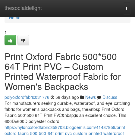
Home
thesocialdelight
Togg
navi
Home
1
Print Oxford Fabric 500*500
64T Print PVC – Custom
Printed Waterproof Fabric for
Women's Backpacks
polyoxfordfabric031776
56 days ago
News
Discuss
For manufacturers seeking durable, waterproof, and eye-catching
fabric for women's backpacks and bags, the&nbsp;Print Oxford
Fabric 500*500 64T Print PVC&nbsp;is an excellent choice. This
600D×600D polyester oxford
https://nylonoxfordfabric359703.blogdemls.com/41487959/print-
oxford-fabric-500-500-64t-print-pvc-custom-printed-waterproof-