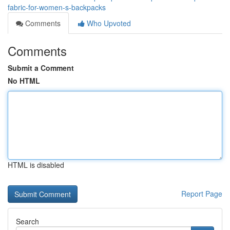
fabric-for-women-s-backpacks
Comments
Who Upvoted
Comments
Submit a Comment
No HTML
HTML is disabled
Report Page
Search