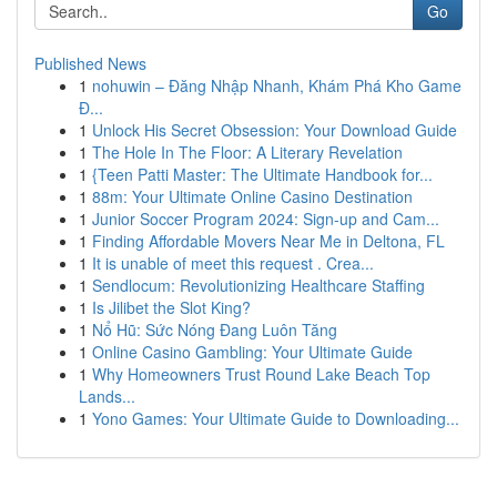
Go
Published News
1
nohuwin – Đăng Nhập Nhanh, Khám Phá Kho Game
Đ...
1
Unlock His Secret Obsession: Your Download Guide
1
The Hole In The Floor: A Literary Revelation
1
{Teen Patti Master: The Ultimate Handbook for...
1
88m: Your Ultimate Online Casino Destination
1
Junior Soccer Program 2024: Sign-up and Cam...
1
Finding Affordable Movers Near Me in Deltona, FL
1
It is unable of meet this request . Crea...
1
Sendlocum: Revolutionizing Healthcare Staffing
1
Is Jilibet the Slot King?
1
Nổ Hũ: Sức Nóng Đang Luôn Tăng
1
Online Casino Gambling: Your Ultimate Guide
1
Why Homeowners Trust Round Lake Beach Top
Lands...
1
Yono Games: Your Ultimate Guide to Downloading...