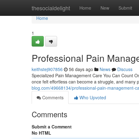
Home
thesocialdelight
Home
New
Submit
Home
1
Professional Pain Manag
keithstej907856
56 days ago
News
Discuss
Specialized Pain Management Care You Can Count On Livi
once felt effortless can become a struggle, and many p
blog.com/49668134/professional-pain-management-c
Comments
Who Upvoted
Comments
Submit a Comment
No HTML