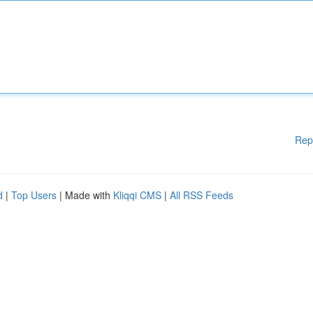
Rep
d
|
Top Users
| Made with
Kliqqi CMS
|
All RSS Feeds