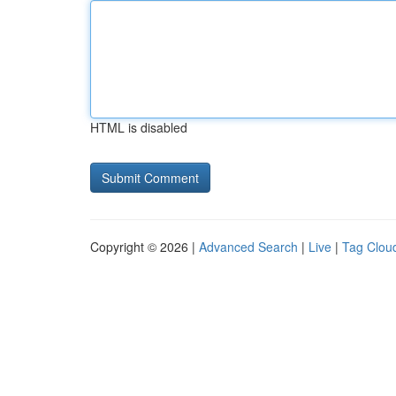
HTML is disabled
Copyright © 2026 |
Advanced Search
|
Live
|
Tag Clou