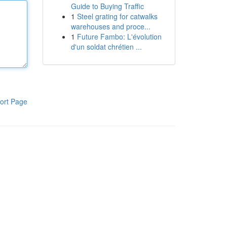
Guide to Buying Traffic
1
Steel grating for catwalks
warehouses and proce...
1
Future Fambo: L'évolution
d'un soldat chrétien ...
ort Page