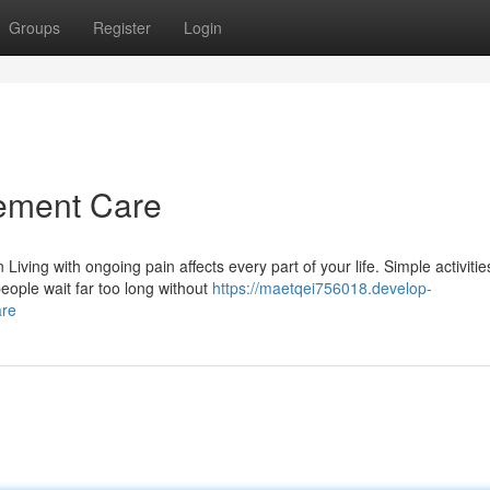
Groups
Register
Login
ement Care
ng with ongoing pain affects every part of your life. Simple activitie
eople wait far too long without
https://maetqei756018.develop-
are