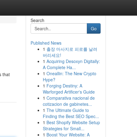
Search
Go
Published News
1
출장 마사지로 피로를 날려
버리세요!
1
Acquiring Desoxyn Digitally:
A Complete Ha...
1
Oneallin: The New Crypto
s that
Hype?
1
Forging Destiny: A
Warforged Artificer's Guide
1
Comparativa nacional de
cotizacion de gabinetes...
1
The Ultimate Guide to
Finding the Best SEO Spec...
1
Best Shopify Website Setup
Strategies for Small...
1
Boost Your Website: A