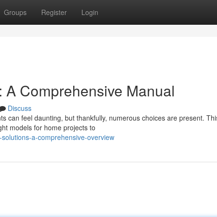
Groups
Register
Login
s: A Comprehensive Manual
Discuss
ts can feel daunting, but thankfully, numerous choices are present. Thi
ight models for home projects to
-solutions-a-comprehensive-overview