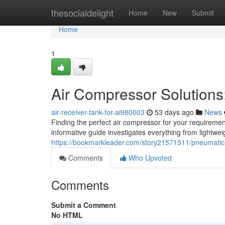
Home
thesocialdelight
Home
New
Submit
Home
1
Air Compressor Solution
air-receiver-tank-for-ai980003
53 days ago
News
Finding the perfect air compressor for your requiremen
informative guide investigates everything from lightwe
https://bookmarkleader.com/story21571511/pneumatic
Comments
Who Upvoted
Comments
Submit a Comment
No HTML