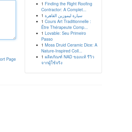
1
Finding the Right Roofing
Contractor: A Complet...
1
سيارة ليموزين القاهرة
1
Cours Art Traditionnelle :
Être Thérapeute Comp...
1
Lovable: Seu Primeiro
Passo
1
Moss Druid Ceramic Dice: A
Nature-Inspired Coll...
1
ผลิตภัณฑ์ NAD ของแท้ รีวิว
ort Page
จากผู้ใช้จริง