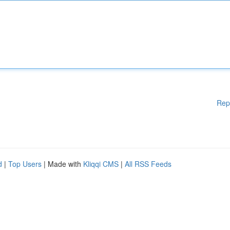
Rep
d
|
Top Users
| Made with
Kliqqi CMS
|
All RSS Feeds