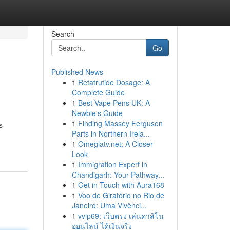
Search
Go
Published News
1
Retatrutide Dosage: A
Complete Guide
1
Best Vape Pens UK: A
Newbie's Guide
1
Finding Massey Ferguson
s
Parts in Northern Irela...
1
Omeglatv.net: A Closer
Look
1
Immigration Expert in
Chandigarh: Your Pathway...
1
Get in Touch with Aura168
1
Voo de Giratório no Rio de
Janeiro: Uma Vivênci...
1
vvip69: เว็บตรง เล่นคาสิโน
ออนไลน์ ได้เงินจริง