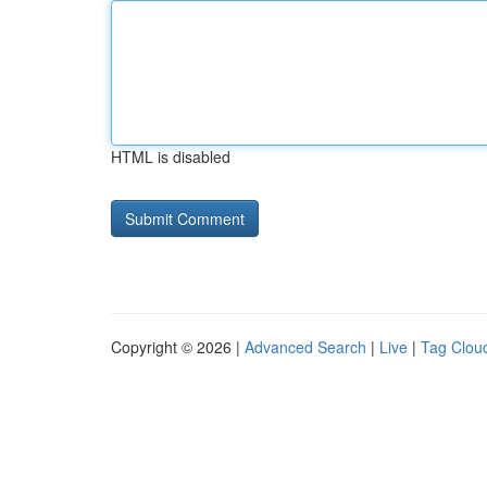
HTML is disabled
Copyright © 2026 |
Advanced Search
|
Live
|
Tag Clou