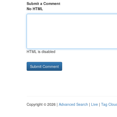
Submit a Comment
No HTML
HTML is disabled
Copyright © 2026 |
Advanced Search
|
Live
|
Tag Clou