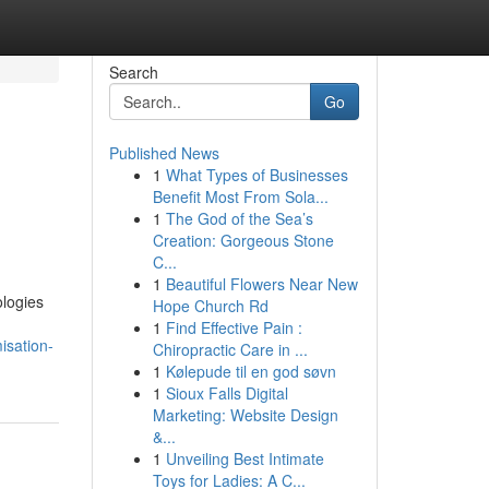
Search
Go
Published News
1
What Types of Businesses
Benefit Most From Sola...
1
The God of the Sea’s
Creation: Gorgeous Stone
C...
1
Beautiful Flowers Near New
ologies
Hope Church Rd
1
Find Effective Pain :
isation-
Chiropractic Care in ...
1
Kølepude til en god søvn
1
Sioux Falls Digital
Marketing: Website Design
&...
1
Unveiling Best Intimate
Toys for Ladies: A C...