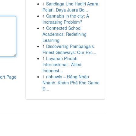
1
Sandiaga Uno Hadiri Acara
Pelari, Daya Juara Be...
1
Cannabis in the city: A
Increasing Problem?
1
Connected School
Academics: Redefining
Learning
1
Discovering Pampanga's
Finest Getaways: Our Exc...
1
Layanan Pindah
Internasional : Allied
Indonesi...
1
nohuwin – Đăng Nhập
ort Page
Nhanh, Khám Phá Kho Game
Đ...