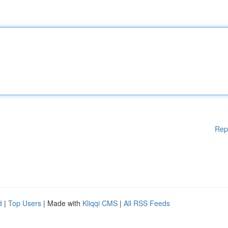
Rep
d
|
Top Users
| Made with
Kliqqi CMS
|
All RSS Feeds