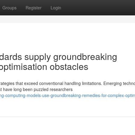
Groups
Register
Login
dards supply groundbreaking
 optimisation obstacles
ategies that exceed conventional handling limitations. Emerging techn
at have long been puzzled researchers
ing-computing-models-use-groundbreaking-remedies-for-complex-optim