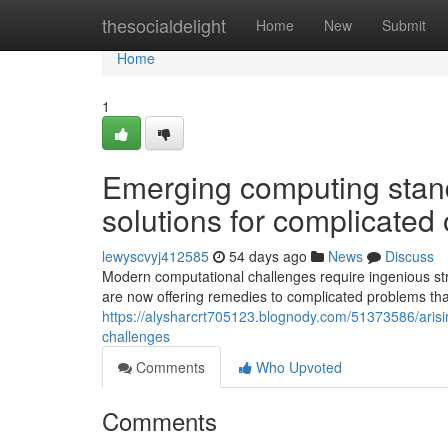
Home
thesocialdelight
Home
New
Submit
Home
1
Emerging computing stan
solutions for complicated
lewyscvyj412585
54 days ago
News
Discuss
Modern computational challenges require ingenious str
are now offering remedies to complicated problems th
https://alysharcrt705123.blognody.com/51373586/aris
challenges
Comments
Who Upvoted
Comments